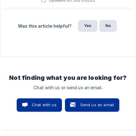
Updated on: 28/11/2025
Yes
No
Was this article helpful?
Not finding what you are looking for?
Chat with us or send us an email.
Chat with us
Send us an email