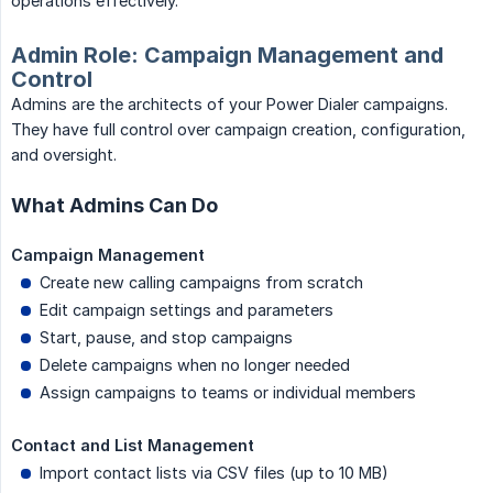
operations effectively.
Admin Role: Campaign Management and
Control
Admins are the architects of your Power Dialer campaigns.
They have full control over campaign creation, configuration,
and oversight.
What Admins Can Do
Campaign Management
Create new calling campaigns from scratch
Edit campaign settings and parameters
Start, pause, and stop campaigns
Delete campaigns when no longer needed
Assign campaigns to teams or individual members
Contact and List Management
Import contact lists via CSV files (up to 10 MB)