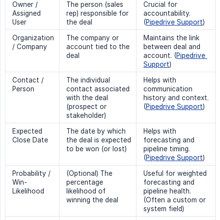
Owner /
The person (sales
Crucial for
Assigned
rep) responsible for
accountability.
User
the deal
(
Pipedrive Support
)
Organization
The company or
Maintains the link
/ Company
account tied to the
between deal and
deal
account. (
Pipedrive 
Support
)
Contact /
The individual
Helps with
Person
contact associated
communication
with the deal
history and context.
(prospect or
(
Pipedrive Support
)
stakeholder)
Expected
The date by which
Helps with
Close Date
the deal is expected
forecasting and
to be won (or lost)
pipeline timing.
(
Pipedrive Support
)
Probability /
(Optional) The
Useful for weighted
Win-
percentage
forecasting and
Likelihood
likelihood of
pipeline health.
winning the deal
(Often a custom or
system field)