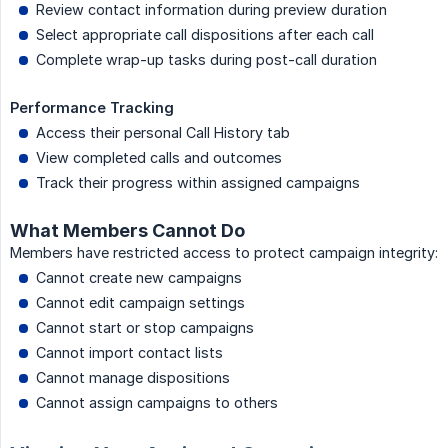
Review contact information during preview duration
Select appropriate call dispositions after each call
Complete wrap-up tasks during post-call duration
Performance Tracking
Access their personal Call History tab
View completed calls and outcomes
Track their progress within assigned campaigns
What Members Cannot Do
Members have restricted access to protect campaign integrity:
Cannot create new campaigns
Cannot edit campaign settings
Cannot start or stop campaigns
Cannot import contact lists
Cannot manage dispositions
Cannot assign campaigns to others