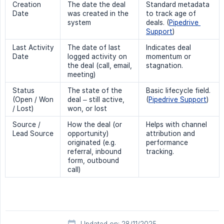
Creation
The date the deal
Standard metadata
Date
was created in the
to track age of
system
deals. (
Pipedrive 
Support
)
Last Activity
The date of last
Indicates deal
Date
logged activity on
momentum or
the deal (call, email,
stagnation.
meeting)
Status
The state of the
Basic lifecycle field.
(Open / Won
deal – still active,
(
Pipedrive Support
)
/ Lost)
won, or lost
Source /
How the deal (or
Helps with channel
Lead Source
opportunity)
attribution and
originated (e.g.
performance
referral, inbound
tracking.
form, outbound
call)