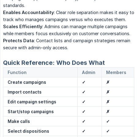
standards.
Enables Accountability
: Clear role separation makes it easy to
track who manages campaigns versus who executes them.
Scales Efficiently
: Admins can manage multiple campaigns
while members focus exclusively on customer conversations.
Protects Data
: Contact lists and campaign strategies remain
secure with admin-only access.
Quick Reference: Who Does What
Function
Admin
Members
Create campaigns
✓
✗
Import contacts
✓
✗
Edit campaign settings
✓
✗
Start/stop campaigns
✓
✗
Make calls
✓
✓
Select dispositions
✓
✓