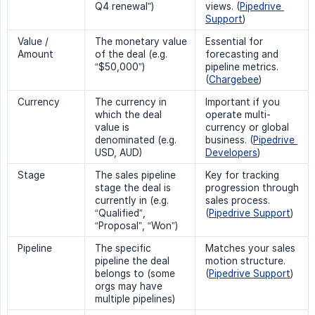
Q4 renewal”)
views. (
Pipedrive 
Support
)
Value /
The monetary value
Essential for
Amount
of the deal (e.g.
forecasting and
“$50,000”)
pipeline metrics.
(
Chargebee
)
Currency
The currency in
Important if you
which the deal
operate multi-
value is
currency or global
denominated (e.g.
business. (
Pipedrive 
USD, AUD)
Developers
)
Stage
The sales pipeline
Key for tracking
stage the deal is
progression through
currently in (e.g.
sales process.
“Qualified”,
(
Pipedrive Support
)
“Proposal”, “Won”)
Pipeline
The specific
Matches your sales
pipeline the deal
motion structure.
belongs to (some
(
Pipedrive Support
)
orgs may have
multiple pipelines)