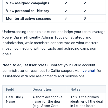
View assigned campaigns
✓
✓
View personal call history
✓
✓
Monitor all active sessions
✓
✗
Understanding these role distinctions helps your team leverage
Power Dialer efficiently. Admins focus on strategy and
optimization, while members concentrate on what matters
most—connecting with contacts and achieving campaign
goals.
Need to adjust user roles?
Contact your Calilio account
administrator or reach out to Calilio support via
live chat
for
assistance with role assignments and permissions.
Field
Description
Notes
Deal Title /
A short descriptive
This is the primary
Name
name for the deal
identifier of the deal
(e.g. “Acme Corp –
in list and board