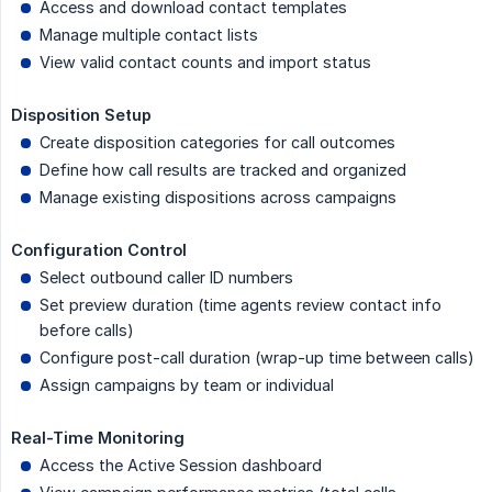
Access and download contact templates
Manage multiple contact lists
View valid contact counts and import status
Disposition Setup
Create disposition categories for call outcomes
Define how call results are tracked and organized
Manage existing dispositions across campaigns
Configuration Control
Select outbound caller ID numbers
Set preview duration (time agents review contact info
before calls)
Configure post-call duration (wrap-up time between calls)
Assign campaigns by team or individual
Real-Time Monitoring
Access the Active Session dashboard