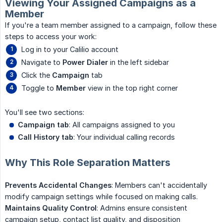
Viewing Your Assigned Campaigns as a
Member
If you're a team member assigned to a campaign, follow these
steps to access your work:
Log in to your Calilio account
Navigate to
Power Dialer
in the left sidebar
Click the
Campaign
tab
Toggle to
Member
view in the top right corner
You'll see two sections:
Campaign tab
: All campaigns assigned to you
Call History tab
: Your individual calling records
Why This Role Separation Matters
Prevents Accidental Changes
: Members can't accidentally
modify campaign settings while focused on making calls.
Maintains Quality Control
: Admins ensure consistent
campaign setup, contact list quality, and disposition