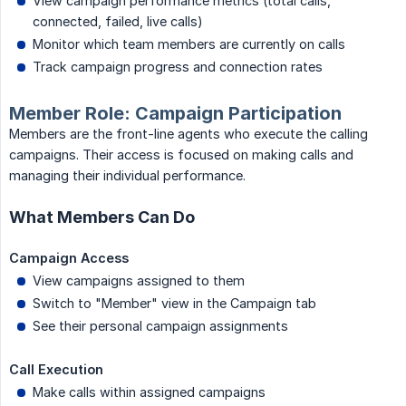
View campaign performance metrics (total calls,
connected, failed, live calls)
Monitor which team members are currently on calls
Track campaign progress and connection rates
Member Role: Campaign Participation
Members are the front-line agents who execute the calling
campaigns. Their access is focused on making calls and
managing their individual performance.
What Members Can Do
Campaign Access
View campaigns assigned to them
Switch to "Member" view in the Campaign tab
See their personal campaign assignments
Call Execution
Make calls within assigned campaigns