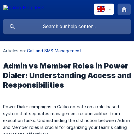
Articles on:
Call and SMS Management
Admin vs Member Roles in Power
Dialer: Understanding Access and
Responsibilities
Power Dialer campaigns in Calilio operate on a role-based
system that separates management responsibilities from
execution tasks. Understanding the distinction between Admin
and Member roles is crucial for organizing your team's calling