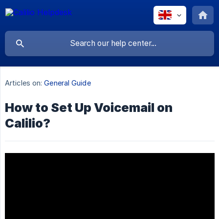
Articles on:
General Guide
How to Set Up Voicemail on
Calilio?