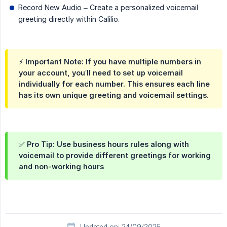
Record New Audio – Create a personalized voicemail
greeting directly within Calilio.
⚡ Important Note: If you have multiple numbers in
your account, you’ll need to set up voicemail
individually for each number. This ensures each line
has its own unique greeting and voicemail settings.
✅ Pro Tip: Use business hours rules along with
voicemail to provide different greetings for working
and non-working hours