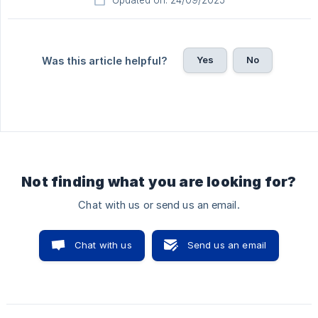
Updated on: 24/09/2025
Yes
No
Was this article helpful?
Not finding what you are looking for?
Chat with us or send us an email.
Chat with us
Send us an email