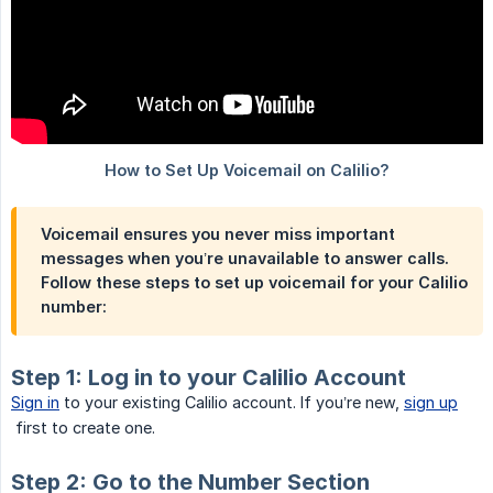
Voicemail ensures you never miss important
messages when you’re unavailable to answer calls.
Follow these steps to set up voicemail for your Calilio
number:
Step 1: Log in to your Calilio Account
Sign in
to your existing Calilio account. If you’re new,
sign up
first to create one.
Step 2: Go to the Number Section