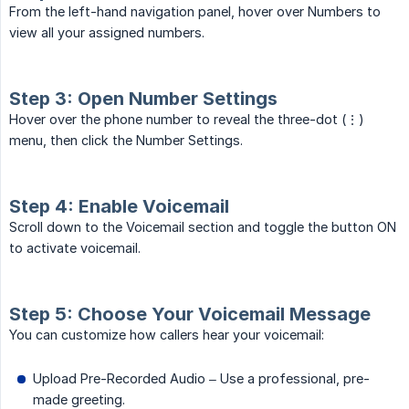
From the left-hand navigation panel, hover over Numbers to
view all your assigned numbers.
Step 3: Open Number Settings
Hover over the phone number to reveal the three-dot (⋮)
menu, then click the Number Settings.
Step 4: Enable Voicemail
Scroll down to the Voicemail section and toggle the button ON
to activate voicemail.
Step 5: Choose Your Voicemail Message
You can customize how callers hear your voicemail:
Upload Pre-Recorded Audio – Use a professional, pre-
made greeting.