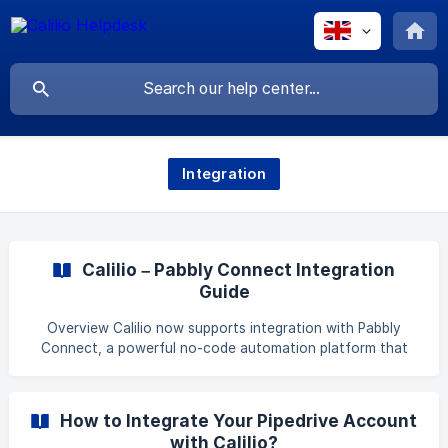
Integration
Calilio – Pabbly Connect Integration
Guide
Overview Calilio now supports integration with Pabbly
Connect, a powerful no-code automation platform that
allows you to connect multiple apps and services
seamlessly. With this integration, you can log all incoming
and outgoing calls from Calilio directly into your Pabbly
How to Integrate Your Pipedrive Account
Connect workflows. Integration Options Log Calls
with Calilio?