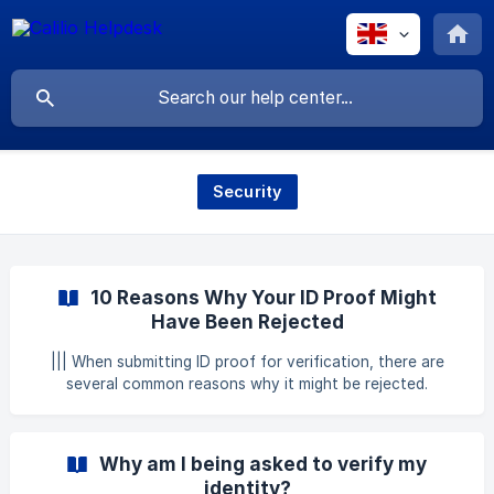
Security
10 Reasons Why Your ID Proof Might
Have Been Rejected
||| When submitting ID proof for verification, there are
several common reasons why it might be rejected.
Understanding these reasons helps you avoid these issues
and ensure a smoother verification process. 1. The Original
Document Was Not Uploaded []
Why am I being asked to verify my
(https://downloads.intercomcdn.com/i/o/1096071368/7994
identity?