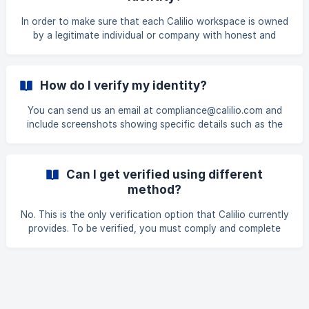
60cbadfc59a08ec23382/ID+Proof+all-02.jpg?
expires=1723526100&signature=
In order to make sure that each Calilio workspace is owned
by a legitimate individual or company with honest and
legitimate intents for maintaining carrier compliance and
lower the danger of phone fraud.
How do I verify my identity?
You can send us an email at compliance@calilio.com and
include screenshots showing specific details such as the
card issuer company or bank, the last four digits of the
card number you used in Calilio, the statement showing
charges to Calilio, and the name of the cardholder. Or, you
Can I get verified using different
can use our live chat feature to start a discussion while
method?
providing the same information and screenshots. Our team
will assist you with the verification process and make sure
No. This is the only verification option that Calilio currently
your id
provides. To be verified, you must comply and complete
this.