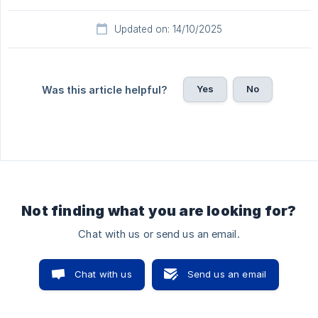
Updated on: 14/10/2025
Yes
No
Was this article helpful?
Not finding what you are looking for?
Chat with us or send us an email.
Chat with us
Send us an email