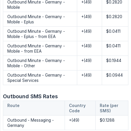
Outbound Minute - Germany -
+(49)
$0.2820
Mobile
Outbound Minute - Germany -
+(49)
$0.2820
Mobile - Eplus
Outbound Minute - Germany -
+(49)
$0.0411
Mobile - Eplus - from EEA
Outbound Minute - Germany -
+(49)
$0.0411
Mobile - from EEA
Outbound Minute - Germany -
+(49)
$0.1944
Mobile - Other
Outbound Minute - Germany -
+(49)
$0.0944
Special Services
Outbound SMS Rates
Route
Country 
Rate (per 
Code
SMS)
Outbound - Messaging -
+(49)
$0.1288
Germany