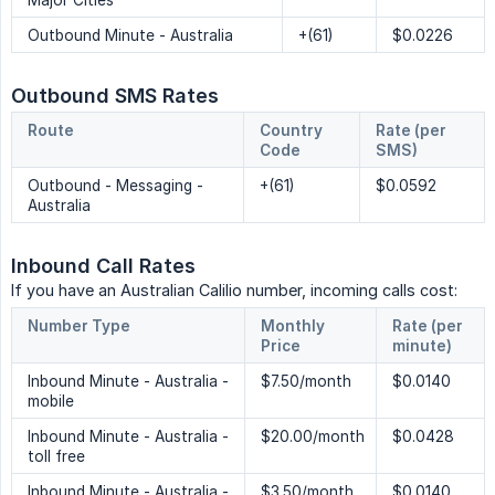
Major Cities
Outbound Minute - Australia
+(61)
$0.0226
Outbound SMS Rates
Route
Country 
Rate (per 
Code
SMS)
Outbound - Messaging -
+(61)
$0.0592
Australia
Inbound Call Rates
If you have an Australian Calilio number, incoming calls cost:
Number Type
Monthly 
Rate (per 
Price
minute)
Inbound Minute - Australia -
$7.50/month
$0.0140
mobile
Inbound Minute - Australia -
$20.00/month
$0.0428
toll free
Inbound Minute - Australia -
$3.50/month
$0.0140