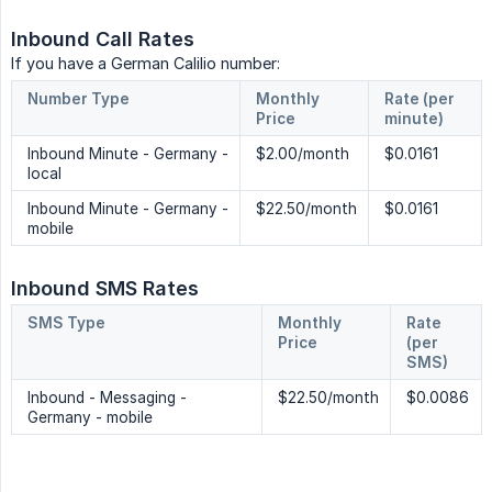
Inbound Call Rates
If you have a German Calilio number:
Number Type
Monthly 
Rate (per 
Price
minute)
Inbound Minute - Germany -
$2.00/month
$0.0161
local
Inbound Minute - Germany -
$22.50/month
$0.0161
mobile
Inbound SMS Rates
SMS Type
Monthly 
Rate 
Price
(per 
SMS)
Inbound - Messaging -
$22.50/month
$0.0086
Germany - mobile