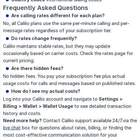
Frequently Asked Questions
Are calling rates different for each plan?
No, all Calilio plans use the same per-minute calling and per-
message rates regardless of your subscription tier.
Do rates change frequently?
Calilio maintains stable rates, but they may update
occasionally based on carrier costs. Check the rates page for
current pricing.
Are there hidden fees?
No hidden fees. You pay your subscription fee plus actual
usage costs for calls and messages based on published rates.
How do I see my actual costs?
Log into your Calilio account and navigate to
Settings > 
Billing > Wallet > Wallet Usage
to see detailed transaction
history and costs.
Need more help?
Contact Calilio support available 24/7.via the
live chat
box for questions about rates, billing, or finding the
most cost-effective communication solution for your