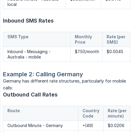
local
Inbound SMS Rates
SMS Type
Monthly 
Rate (per 
Price
SMS)
Inbound - Messaging -
$7.50/month
$0.0045
Australia - mobile
Example 2: Calling Germany
Germany has different rate structures, particularly for mobile
calls:
Outbound Call Rates
Route
Country 
Rate (per 
Code
minute)
Outbound Minute - Germany
+(49)
$0.0206