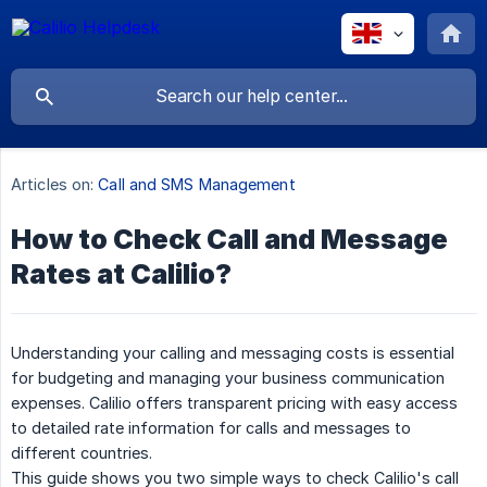
Articles on:
Call and SMS Management
How to Check Call and Message
Rates at Calilio?
Understanding your calling and messaging costs is essential
for budgeting and managing your business communication
expenses. Calilio offers transparent pricing with easy access
to detailed rate information for calls and messages to
different countries.
This guide shows you two simple ways to check Calilio's call