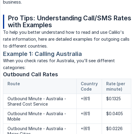
business.
Pro Tips: Understanding Call/SMS Rates 
with Examples
To help you better understand how to read and use Calilio's
rate information, here are detailed examples for outgoing calls
to different countries.
Example 1: Calling Australia
When you check rates for Australia, you'll see different
categories:
Outbound Call Rates
Route
Country 
Rate (per 
Code
minute)
Outbound Minute - Australia -
+(61)
$0.1325
Shared Cost Service
Outbound Minute - Australia -
+(61)
$0.0405
Mobile
Outbound Minute - Australia -
+(61)
$0.0226