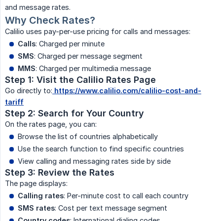
and message rates.
Why Check Rates?
Calilio uses pay-per-use pricing for calls and messages:
Calls
: Charged per minute
SMS
: Charged per message segment
MMS
: Charged per multimedia message
Step 1: Visit the Calilio Rates Page
Go directly to:
https://www.calilio.com/calilio-cost-and-
tariff
Step 2: Search for Your Country
On the rates page, you can:
Browse the list of countries alphabetically
Use the search function to find specific countries
View calling and messaging rates side by side
Step 3: Review the Rates
The page displays:
Calling rates
: Per-minute cost to call each country
SMS rates
: Cost per text message segment
Country codes
: International dialing codes