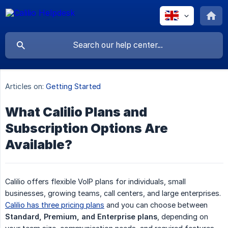
Articles on:
Getting Started
What Calilio Plans and
Subscription Options Are
Available?
Calilio offers flexible VoIP plans for individuals, small
businesses, growing teams, call centers, and large enterprises.
Calilio has three pricing plans
and you can choose between
Standard, Premium, and Enterprise plans
, depending on