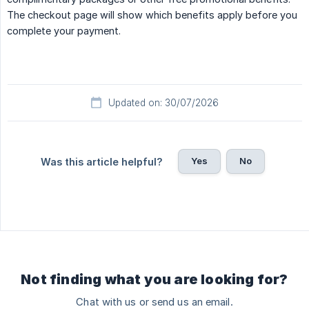
The checkout page will show which benefits apply before you
complete your payment.
Updated on: 30/07/2026
Yes
No
Was this article helpful?
Not finding what you are looking for?
Chat with us or send us an email.