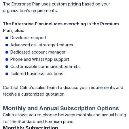
The Enterprise Plan uses custom pricing based on your
organization’s requirements.
The Enterprise Plan includes everything in the Premium 
Plan, plus:
Developer support
Advanced call strategy features
Dedicated account manager
Phone and WhatsApp support
Customizable communication limits
Tailored business solutions
Contact Calilio’s sales team to discuss your requirements and
receive a customized quotation.
Monthly and Annual Subscription Options
Calilio allows you to choose between monthly and annual billing
for the Standard and Premium plans.
Monthly Subscription