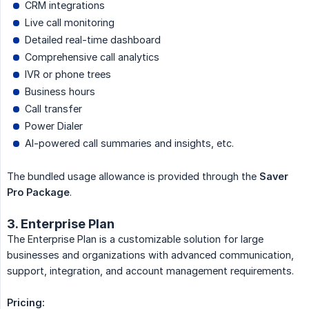
CRM integrations
Live call monitoring
Detailed real-time dashboard
Comprehensive call analytics
IVR or phone trees
Business hours
Call transfer
Power Dialer
AI-powered call summaries and insights, etc.
The bundled usage allowance is provided through the
Saver 
Pro Package
.
3. Enterprise Plan
The Enterprise Plan is a customizable solution for large
businesses and organizations with advanced communication,
support, integration, and account management requirements.
Pricing: