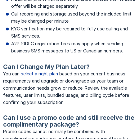
offer will be charged separately.
Call recording and storage used beyond the included limit
may be charged per minute.
KYC verification may be required to fully use calling and
SMS services.
A2P 10DLC registration fees may apply when sending
business SMS messages to US or Canadian numbers.
Can I Change My Plan Later?
You can
select a right plan
based on your current business
requirements and upgrade or downgrade as your team or
communication needs grow or reduce. Review the available
features, user limits, bundled usage, and billing cycle before
confirming your subscription.
Can I use a promo code and still receive the
complimentary package?
Promo codes cannot normally be combined with
complimentary packages or other free promotional benefits.