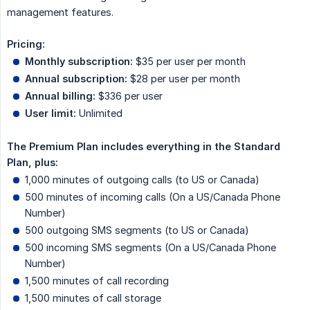
management features.
Pricing:
Monthly subscription:
$35 per user per month
Annual subscription:
$28 per user per month
Annual billing:
$336 per user
User limit:
Unlimited
The Premium Plan includes everything in the Standard 
Plan, plus:
1,000 minutes of outgoing calls (to US or Canada)
500 minutes of incoming calls (On a US/Canada Phone
Number)
500 outgoing SMS segments (to US or Canada)
500 incoming SMS segments (On a US/Canada Phone
Number)
1,500 minutes of call recording
1,500 minutes of call storage