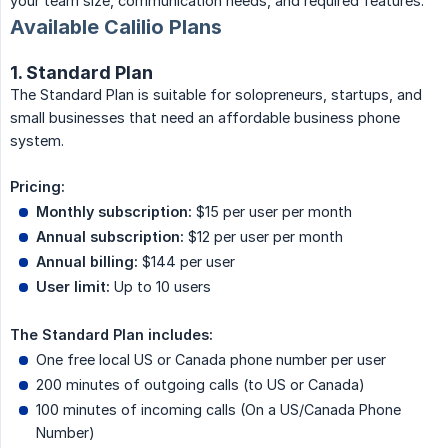
your team size, communication needs, and required features.
Available Calilio Plans
1. Standard Plan
The Standard Plan is suitable for solopreneurs, startups, and
small businesses that need an affordable business phone
system.
Pricing:
Monthly subscription:
$15 per user per month
Annual subscription:
$12 per user per month
Annual billing:
$144 per user
User limit:
Up to 10 users
The Standard Plan includes:
One free local US or Canada phone number per user
200 minutes of outgoing calls (to US or Canada)
100 minutes of incoming calls (On a US/Canada Phone
Number)