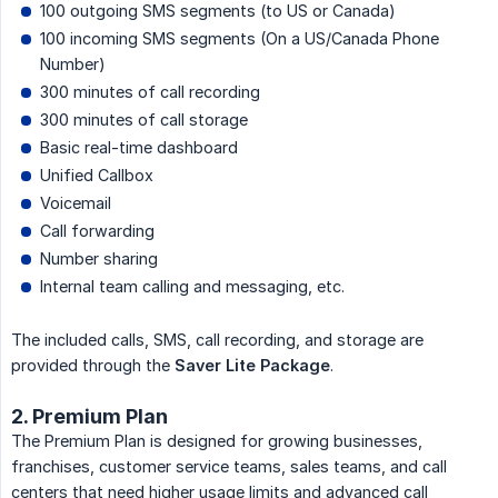
100 outgoing SMS segments (to US or Canada)
100 incoming SMS segments (On a US/Canada Phone
Number)
300 minutes of call recording
300 minutes of call storage
Basic real-time dashboard
Unified Callbox
Voicemail
Call forwarding
Number sharing
Internal team calling and messaging, etc.
The included calls, SMS, call recording, and storage are
provided through the
Saver Lite Package
.
2. Premium Plan
The Premium Plan is designed for growing businesses,
franchises, customer service teams, sales teams, and call
centers that need higher usage limits and advanced call