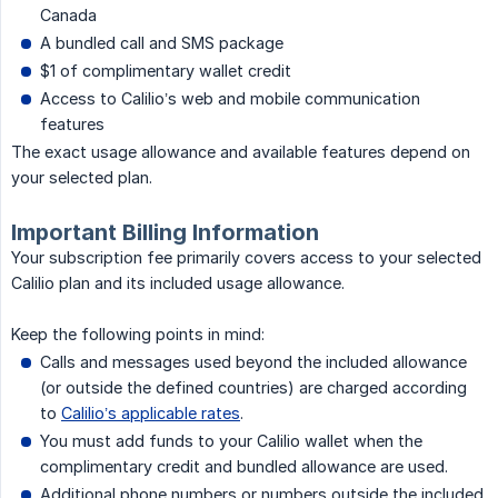
Canada
A bundled call and SMS package
$1 of complimentary wallet credit
Access to Calilio’s web and mobile communication
features
The exact usage allowance and available features depend on
your selected plan.
Important Billing Information
Your subscription fee primarily covers access to your selected
Calilio plan and its included usage allowance.
Keep the following points in mind:
Calls and messages used beyond the included allowance
(or outside the defined countries) are charged according
to
Calilio’s applicable rates
.
You must add funds to your Calilio wallet when the
complimentary credit and bundled allowance are used.
Additional phone numbers or numbers outside the included