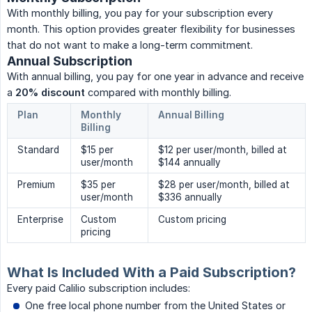
With monthly billing, you pay for your subscription every
month. This option provides greater flexibility for businesses
that do not want to make a long-term commitment.
Annual Subscription
With annual billing, you pay for one year in advance and receive
a
20% discount
compared with monthly billing.
Plan
Monthly
Annual Billing
Billing
Standard
$15 per
$12 per user/month, billed at
user/month
$144 annually
Premium
$35 per
$28 per user/month, billed at
user/month
$336 annually
Enterprise
Custom
Custom pricing
pricing
What Is Included With a Paid Subscription?
Every paid Calilio subscription includes:
One free local phone number from the United States or