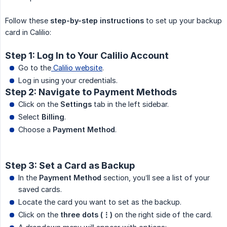
Follow these
step-by-step instructions
to set up your backup
card in Calilio:
Step 1: Log In to Your Calilio Account
Go to the
Calilio website
.
Log in using your credentials.
Step 2: Navigate to Payment Methods
Click on the
Settings
tab in the left sidebar.
Select
Billing
.
Choose a
Payment Method
.
Step 3: Set a Card as Backup
In the
Payment Method
section, you’ll see a list of your
saved cards.
Locate the card you want to set as the backup.
Click on the
three dots (⋮)
on the right side of the card.