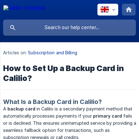
Articles on:
Subscription and Billing
How to Set Up a Backup Card in
Calilio?
What Is a Backup Card in Calilio?
A
backup card
in Calilio is a secondary payment method that
automatically processes payments if your
primary card
fails
or is declined. This ensures uninterrupted service by providing a
seamless fallback option for transactions, such as
subscription renewals or call credits.