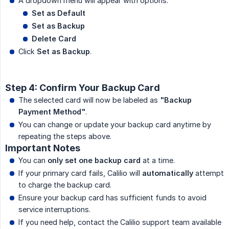
A dropdown menu will appear with options:
Set as Default
Set as Backup
Delete Card
Click
Set as Backup
.
Step 4: Confirm Your Backup Card
The selected card will now be labeled as
"Backup 
Payment Method"
.
You can change or update your backup card anytime by
repeating the steps above.
Important Notes
You can
only set one backup card
at a time.
If your primary card fails, Calilio will
automatically
attempt
to charge the backup card.
Ensure your backup card has sufficient funds to avoid
service interruptions.
If you need help, contact the Calilio support team available