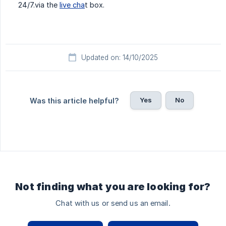
24/7.via the
live cha
t box.
Updated on: 14/10/2025
Yes
No
Was this article helpful?
Not finding what you are looking for?
Chat with us or send us an email.