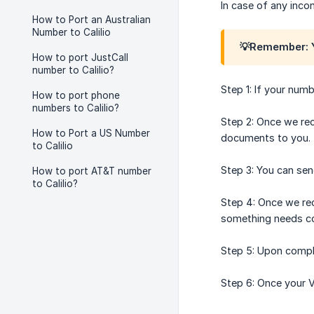
In case of any inco
How to Port an Australian
Number to Calilio
💡Remember: Y
How to port JustCall
number to Calilio?
Step 1: If your numb
How to port phone
numbers to Calilio?
Step 2: Once we rec
How to Port a US Number
documents to you.
to Calilio
Step 3: You can se
How to port AT&T number
to Calilio?
Step 4: Once we rec
something needs cor
Step 5: Upon comple
Step 6: Once your V