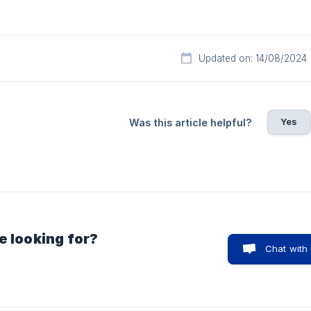
Updated on: 14/08/2024
Yes
Was this article helpful?
e looking for?
Chat with