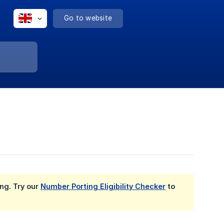
Go to website
ing. Try our
Number Porting Eligibility Checker
to