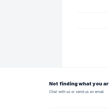
Not finding what you ar
Chat with us or send us an email.