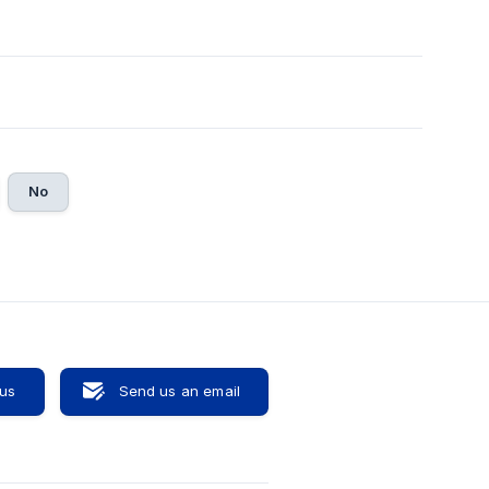
No
 us
Send us an email