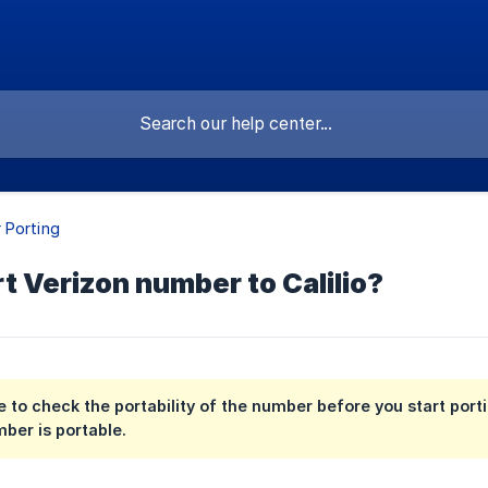
 Porting
t Verizon number to Calilio?
 to check the portability of the number before you start port
mber is portable.