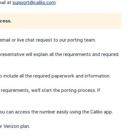
ail at
support@calilio.com
cess.
 email or live chat request to our porting team.
esentative will explain all the requirements and required
 include all the required paperwork and information.
equirements, we’ll start the porting process. If
ou can access the number easily using the Calilio app.
r Verizon plan.