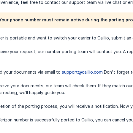
nvenience, feel free to contact our support team via live chat or em
our phone number must remain active during the porting pro
er is portable and want to switch your carrier to Calilio, submit an
eive your request, our number porting team will contact you. A repr
nd your documents via email to
support@calilio.com
Don't forget to
eive your documents, our team will check them. If they match our r
recting, we’ll happily guide you.
tion of the porting process, you will receive a notification. Now y
erizon number is successfully ported to Calilio, you can cancel you