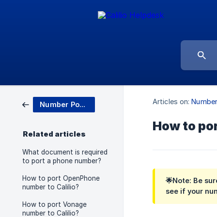
Articles on:
Number
Number Porting
How to por
Related articles
What document is required
to port a phone number?
How to port OpenPhone
🌟Note:
Be sure
number to Calilio?
see if your nu
How to port Vonage
number to Calilio?