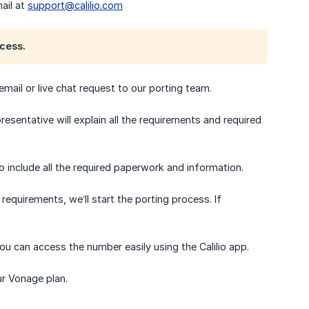
ail at
support@calilio.com
cess.
 email or live chat request to our porting team.
esentative will explain all the requirements and required
 include all the required paperwork and information.
equirements, we’ll start the porting process. If
ou can access the number easily using the Calilio app.
ur Vonage plan.