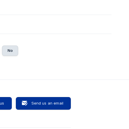
No
 us
Send us an email