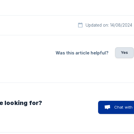
Updated on: 14/08/2024
Yes
Was this article helpful?
e looking for?
Chat with