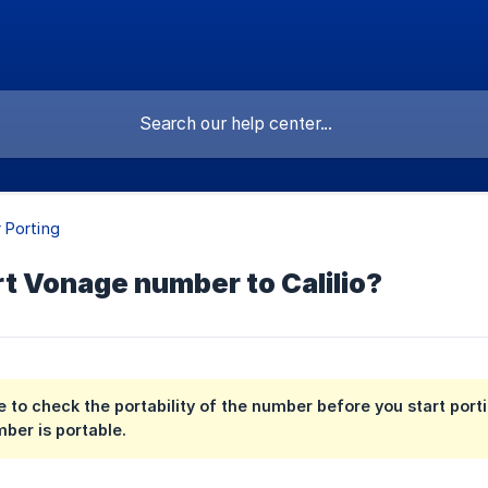
 Porting
t Vonage number to Calilio?
 to check the portability of the number before you start port
mber is portable.