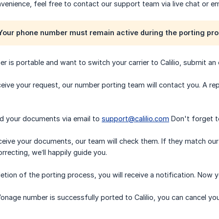
nvenience, feel free to contact our support team via live chat or em
our phone number must remain active during the porting pro
er is portable and want to switch your carrier to Calilio, submit an
eive your request, our number porting team will contact you. A repr
nd your documents via email to
support@calilio.com
Don't forget to
eive your documents, our team will check them. If they match our r
recting, we’ll happily guide you.
tion of the porting process, you will receive a notification. Now y
onage number is successfully ported to Calilio, you can cancel yo