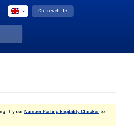
Go to website
ing. Try our
Number Porting Eligibility Checker
to