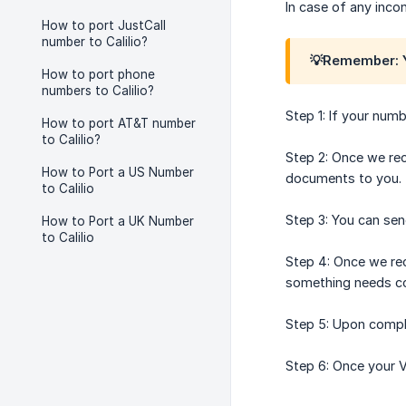
In case of any inco
How to port JustCall
number to Calilio?
💡Remember: Y
How to port phone
numbers to Calilio?
Step 1: If your numb
How to port AT&T number
to Calilio?
Step 2: Once we rec
How to Port a US Number
documents to you.
to Calilio
Step 3: You can se
How to Port a UK Number
to Calilio
Step 4: Once we rec
something needs cor
Step 5: Upon comple
Step 6: Once your V