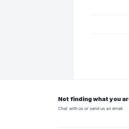
Not finding what you ar
Chat with us or send us an email.