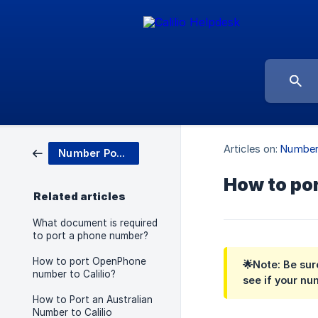
Articles on:
Number
Number Porting
How to por
Related articles
What document is required
to port a phone number?
How to port OpenPhone
🌟Note:
Be sure
number to Calilio?
see if your nu
How to Port an Australian
Number to Calilio