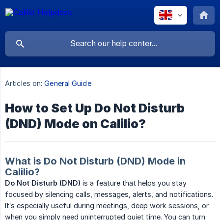
Articles on:
General Guide
How to Set Up Do Not Disturb
(DND) Mode on Calilio?
What is Do Not Disturb (DND) Mode in
Calilio?
Do Not Disturb (DND)
is a feature that helps you stay
focused by silencing calls, messages, alerts, and notifications.
It’s especially useful during meetings, deep work sessions, or
when you simply need uninterrupted quiet time. You can turn