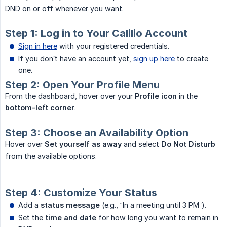
DND on or off whenever you want.
Step 1: Log in to Your Calilio Account
Sign in here
with your registered credentials.
If you don’t have an account yet,
sign up here
to create
one.
Step 2: Open Your Profile Menu
From the dashboard, hover over your
Profile icon
in the
bottom-left corner
.
Step 3: Choose an Availability Option
Hover over
Set yourself as away
and select
Do Not Disturb
from the available options.
Step 4: Customize Your Status
Add a
status message
(e.g., “In a meeting until 3 PM”).
Set the
time and date
for how long you want to remain in