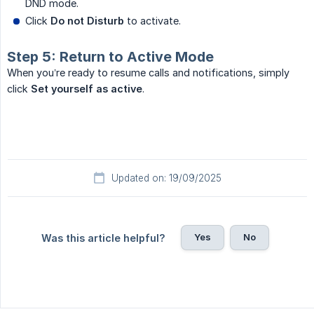
DND mode.
Click
Do not Disturb
to activate.
Step 5: Return to Active Mode
When you’re ready to resume calls and notifications, simply
click
Set yourself as active
.
Updated on: 19/09/2025
Yes
No
Was this article helpful?