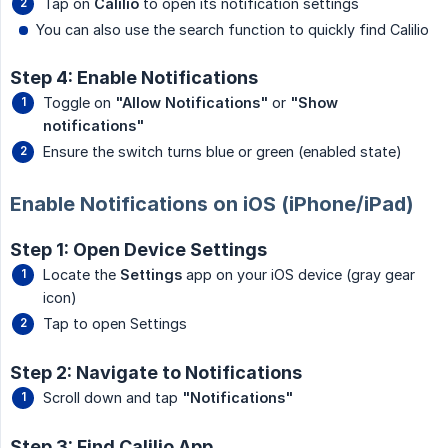
Tap on
Calilio
to open its notification settings
You can also use the search function to quickly find Calilio
Step 4: Enable Notifications
Toggle on
"Allow Notifications"
or
"Show 
notifications"
Ensure the switch turns blue or green (enabled state)
Enable Notifications on iOS (iPhone/iPad)
Step 1: Open Device Settings
Locate the
Settings
app on your iOS device (gray gear
icon)
Tap to open Settings
Step 2: Navigate to Notifications
Scroll down and tap
"Notifications"
Step 3: Find Calilio App