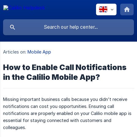
Articles on:
Mobile App
How to Enable Call Notifications
in the Calilio Mobile App?
Missing important business calls because you didn't receive
notifications can cost you opportunities. Ensuring call
notifications are properly enabled on your Calilio mobile app is
essential for staying connected with customers and
colleagues.