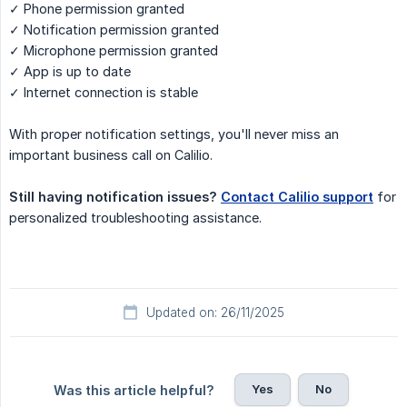
✓ Phone permission granted
✓ Notification permission granted
✓ Microphone permission granted
✓ App is up to date
✓ Internet connection is stable
With proper notification settings, you'll never miss an
important business call on Calilio.
Still having notification issues?
Contact Calilio support
for
personalized troubleshooting assistance.
Updated on: 26/11/2025
Yes
No
Was this article helpful?