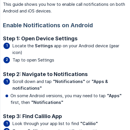
This guide shows you how to enable call notifications on both
Android and iOS devices.
Enable Notifications on Android
Step 1: Open Device Settings
Locate the
Settings
app on your Android device (gear
icon)
Tap to open Settings
Step 2: Navigate to Notifications
Scroll down and tap
"Notifications"
or
"Apps & 
notifications"
On some Android versions, you may need to tap
"Apps"
first, then
"Notifications"
Step 3: Find Calilio App
Look through your app list to find
"Calilio"