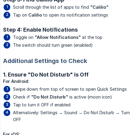
Scroll through the list of apps to find
"Calilio"
Tap on
Calilio
to open its notification settings
Step 4: Enable Notifications
Toggle on
"Allow Notifications"
at the top
The switch should turn green (enabled)
Additional Settings to Check
1. Ensure "Do Not Disturb" is Off
For Android:
Swipe down from top of screen to open Quick Settings
Check if
"Do Not Disturb"
is active (moon icon)
Tap to turn it OFF if enabled
Alternatively: Settings → Sound → Do Not Disturb → Turn
OFF
For iOS: