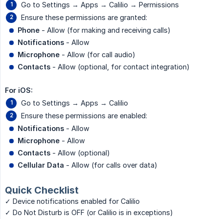
Go to Settings → Apps → Calilio → Permissions
Ensure these permissions are granted:
Phone
- Allow (for making and receiving calls)
Notifications
- Allow
Microphone
- Allow (for call audio)
Contacts
- Allow (optional, for contact integration)
For iOS:
Go to Settings → Apps → Calilio
Ensure these permissions are enabled:
Notifications
- Allow
Microphone
- Allow
Contacts
- Allow (optional)
Cellular Data
- Allow (for calls over data)
Quick Checklist
✓ Device notifications enabled for Calilio
✓ Do Not Disturb is OFF (or Calilio is in exceptions)