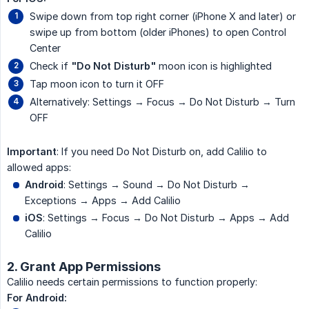
Swipe down from top right corner (iPhone X and later) or
swipe up from bottom (older iPhones) to open Control
Center
Check if
"Do Not Disturb"
moon icon is highlighted
Tap moon icon to turn it OFF
Alternatively: Settings → Focus → Do Not Disturb → Turn
OFF
Important
: If you need Do Not Disturb on, add Calilio to
allowed apps:
Android
: Settings → Sound → Do Not Disturb →
Exceptions → Apps → Add Calilio
iOS
: Settings → Focus → Do Not Disturb → Apps → Add
Calilio
2. Grant App Permissions
Calilio needs certain permissions to function properly:
For Android: