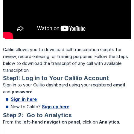
Calilio allows you to download call transcription scripts for
review, record-keeping, or training purposes. Follow the steps
below to download the transcript of any call with available
transcription.
Step1: Log in to Your Calilio Account
Sign in to your Calilio dashboard using your registered
email
and
password
.
Sign in here
New to Calilio?
Sign up here
Step 2: Go to Analytics
From the
left-hand navigation panel
, click on
Analytics
.