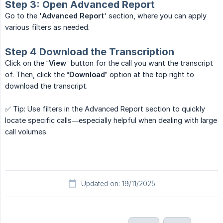
Step 3: Open Advanced Report
Go to the '
Advanced Report
' section, where you can apply
various filters as needed.
Step 4 Download the Transcription
Click on the “
View
” button for the call you want the transcript
of. Then, click the “
Download
” option at the top right to
download the transcript.
✅ Tip: Use filters in the Advanced Report section to quickly
locate specific calls—especially helpful when dealing with large
call volumes.
Updated on: 19/11/2025