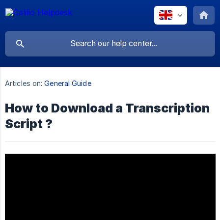
Articles on:
General Guide
How to Download a Transcription
Script ?